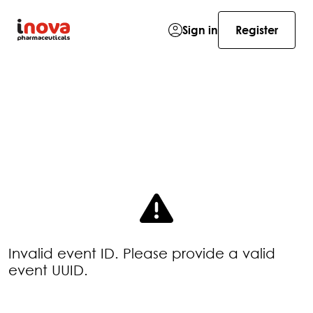
Sign in
Register
Invalid event ID. Please provide a valid
event UUID.