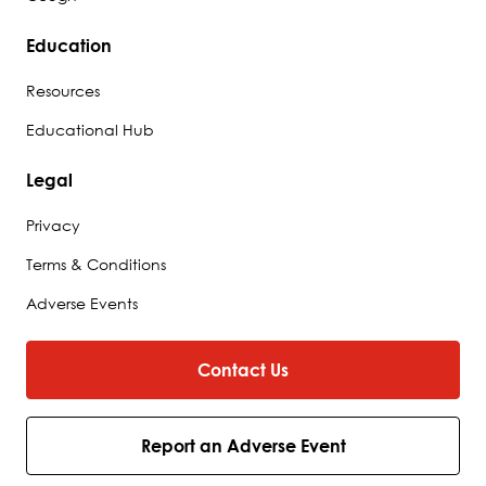
Education
Resources
Educational Hub
Legal
Privacy
Terms & Conditions
Adverse Events
Contact Us
Report an Adverse Event