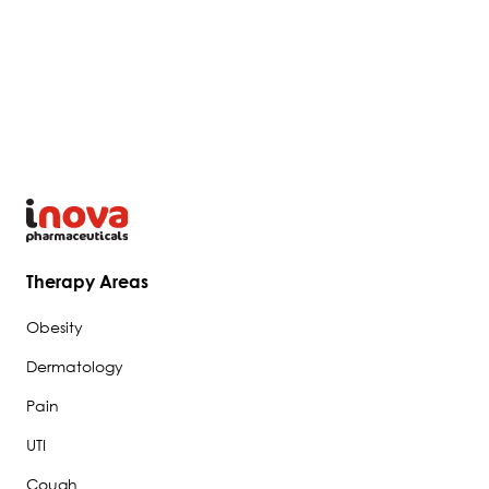
Therapy Areas
Obesity
Dermatology
Pain
UTI
Cough