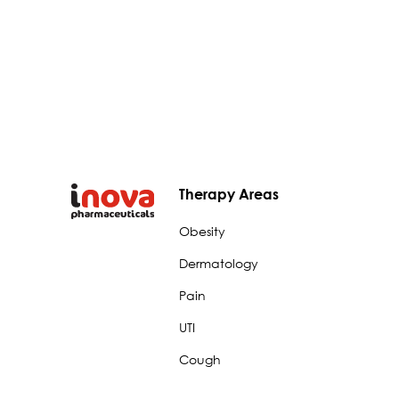
Therapy Areas
Obesity
Dermatology
Pain
UTI
Cough