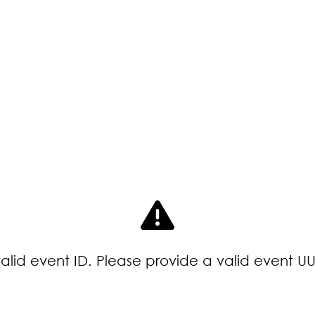
valid event ID. Please provide a valid event UU