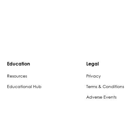
Education
Legal
Resources
Privacy
Educational Hub
Terms & Conditions
Adverse Events