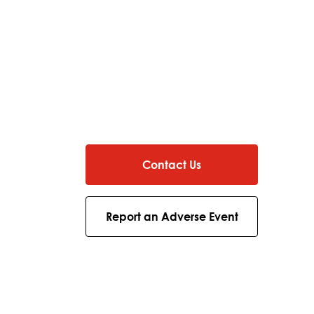
Contact Us
Report an Adverse Event