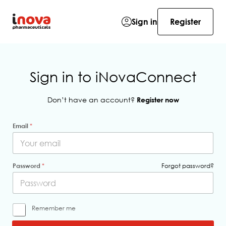
Sign in
Register
Sign in to iNovaConnect
Don’t have an account?
Register now
Email
*
Password
*
Forgot password?
m
Remember me
e
*