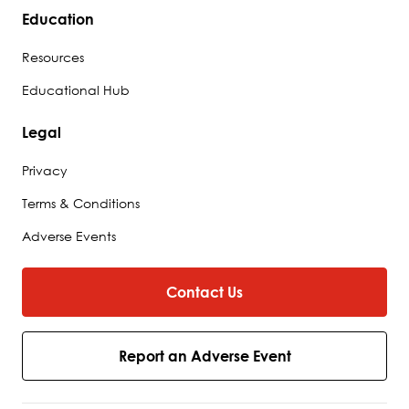
Education
Resources
Educational Hub
Legal
Privacy
Terms & Conditions
Adverse Events
Contact Us
Report an Adverse Event