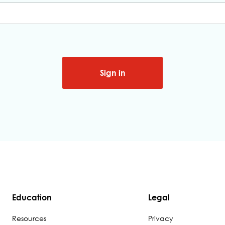
Sign in
Education
Legal
Resources
Privacy