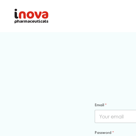
Email
*
Password
*