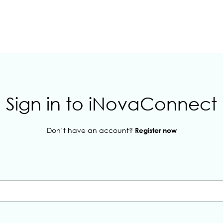
Sign in to iNovaConnect
Don’t have an account?
Register now