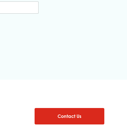
Contact Us