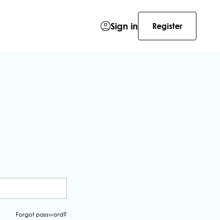
Sign in
Register
Forgot password?