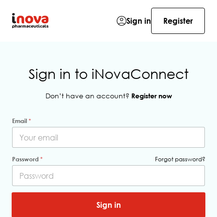
Sign in
Register
Sign in to iNovaConnect
Don’t have an account?
Register now
Email
*
H
Password
*
Forgot password?
i
d
d
e
n
*
Sign in
P