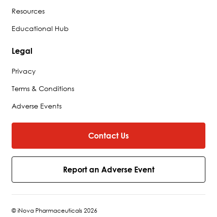
Resources
Educational Hub
Legal
Privacy
Terms & Conditions
Adverse Events
Contact Us
Report an Adverse Event
© iNova Pharmaceuticals 2026