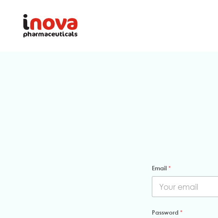
Email
*
Password
*