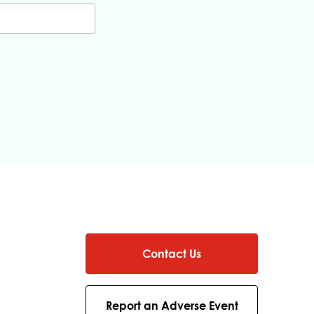
Contact Us
Report an Adverse Event