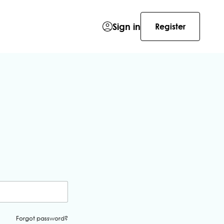
Sign in
Register
Forgot password?