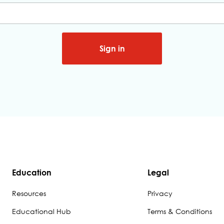
Sign in
Education
Legal
Resources
Privacy
Educational Hub
Terms & Conditions