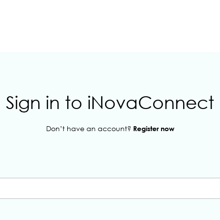
Sign in to iNovaConnect
Don’t have an account?
Register now