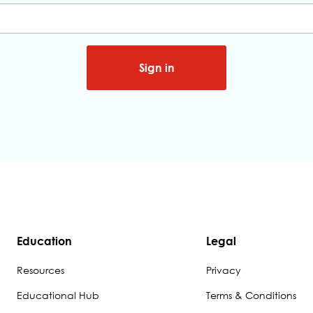
Sign in
Education
Legal
Resources
Privacy
Educational Hub
Terms & Conditions