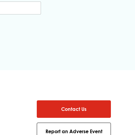
Contact Us
Report an Adverse Event