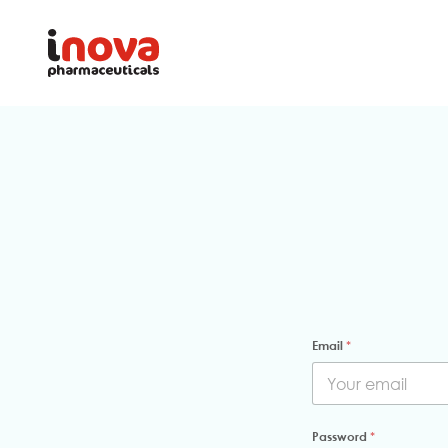
Email
*
Password
*