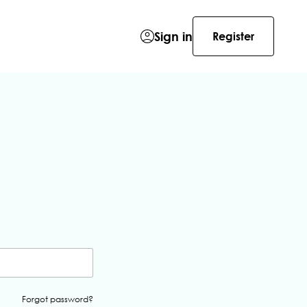
Sign in
Register
Forgot password?