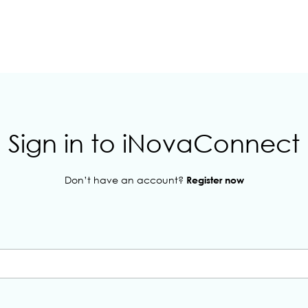
Sign in to iNovaConnect
Don’t have an account?
Register now