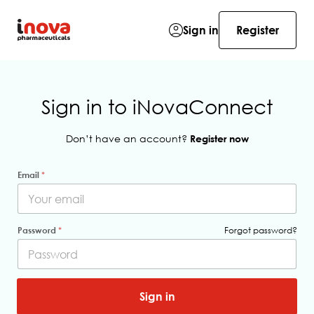
Sign in
Register
Sign in to iNovaConnect
Don’t have an account?
Register now
Email
*
Password
*
Forgot password?
*
m
Sign in
e