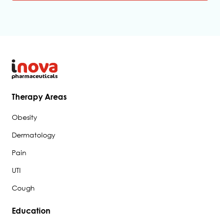
*
A
l
t
e
r
n
a
t
Therapy Areas
i
Obesity
v
e
Dermatology
:
Pain
UTI
Cough
Education