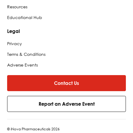
Resources
Educational Hub
Legal
Privacy
Terms & Conditions
Adverse Events
Contact Us
Report an Adverse Event
© iNova Pharmaceuticals 2026