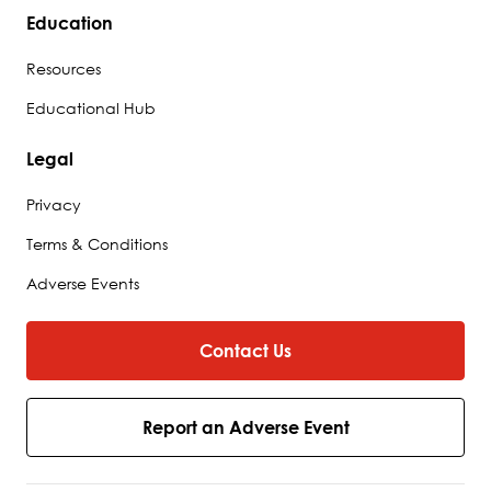
Education
Resources
Educational Hub
Legal
Privacy
Terms & Conditions
Adverse Events
Contact Us
Report an Adverse Event