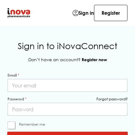
Sign in
Register
Sign in to iNovaConnect
Don’t have an account?
Register now
Email
*
Password
*
Forgot password?
R
Remember me
e
m