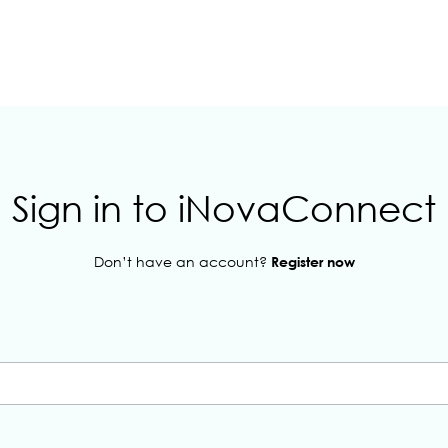
Sign in to iNovaConnect
Don’t have an account?
Register now