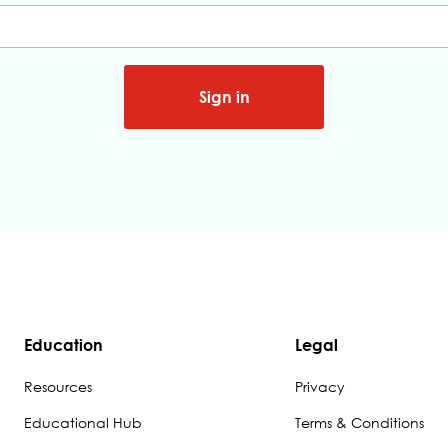
Sign in
Education
Legal
Resources
Privacy
Educational Hub
Terms & Conditions