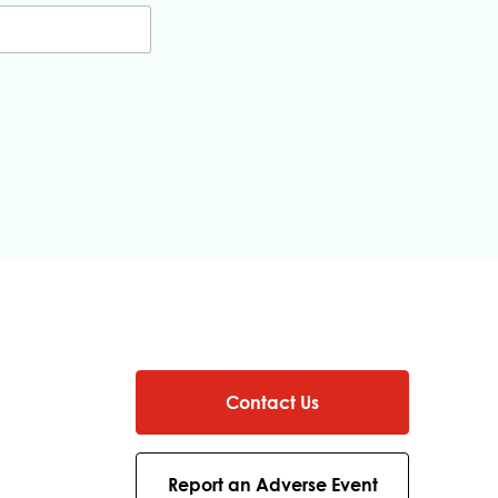
Contact Us
Report an Adverse Event