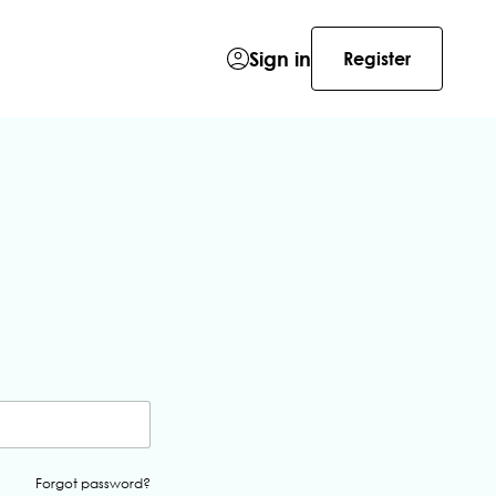
Sign in
Register
Forgot password?