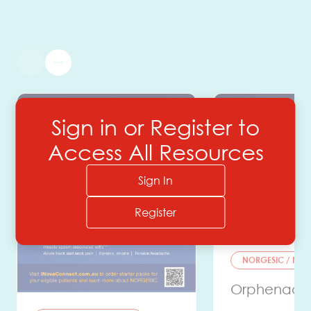
Sign in or Register to
Access All Resources
Sign In
Register
NORGESIC / NOR
Orphenadri