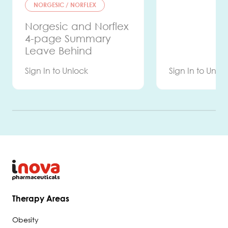
NORGESIC / NORFLEX
Norgesic and Norflex
4-page Summary
Leave Behind
Sign In to Unlock
Sign In to Unlo
HERE
Therapy Areas
Obesity