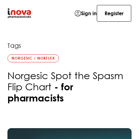
Sign in
Register
Tags
NORGESIC / NORFLEX
Norgesic Spot the Spasm
Flip Chart
- for
pharmacists