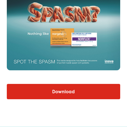
Download