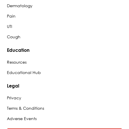
Dermatology
Pain
UTI
Cough
Education
Resources
Educational Hub
Legal
Privacy
Terms & Conditions
Adverse Events